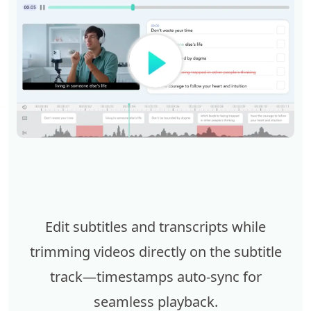
Edit subtitles and transcripts while
trimming videos directly on the subtitle
track—timestamps auto-sync for
seamless playback.