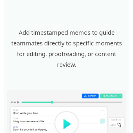
Add timestamped memos to guide
teammates directly to specific moments
for editing, proofreading, or content
review.