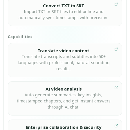
Convert TXT to SRT
Import TXT or SRT files to edit online and
automatically sync timestamps with precision.
Capabilities
Translate video content
Translate transcripts and subtitles into 50+
languages with professional, natural-sounding
results.
AI video analysis
Auto-generate summaries, key insights,
timestamped chapters, and get instant answers
through AI chat.
Enterprise collaboration & security