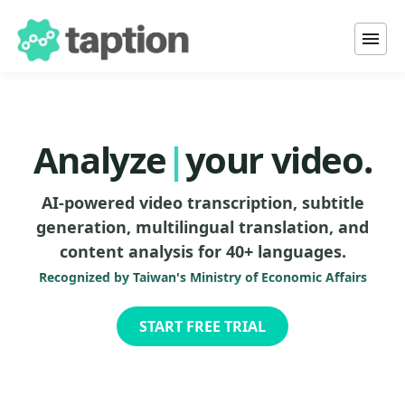
Transcribe
Tra
|
your video.
Analyze
AI-powered video transcription, subtitle
Translate
generation, multilingual translation, and
content analysis for 40+ languages.
Add subtitles to
Recognized by Taiwan's Ministry of Economic Affairs
START FREE TRIAL