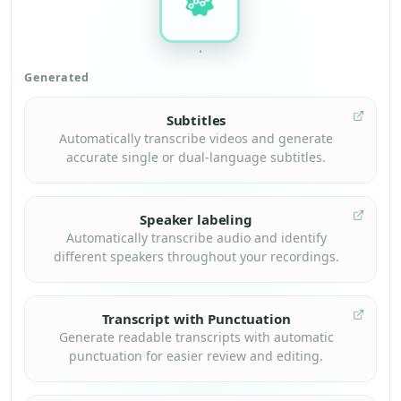
Generated
Subtitles
Automatically transcribe videos and generate
accurate single or dual-language subtitles.
Speaker labeling
Automatically transcribe audio and identify
different speakers throughout your recordings.
Transcript with Punctuation
Generate readable transcripts with automatic
punctuation for easier review and editing.