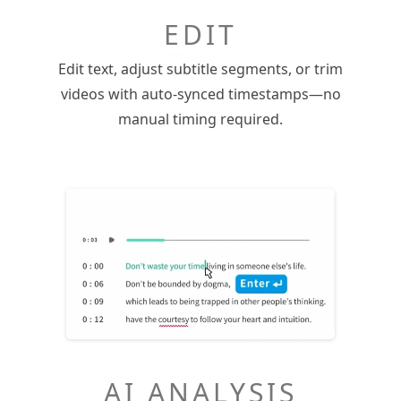
EDIT
Edit text, adjust subtitle segments, or trim
videos with auto-synced timestamps—no
manual timing required.
AI ANALYSIS