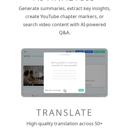
Generate summaries, extract key insights,
create YouTube chapter markers, or
search video content with AI-powered
Q&A.
TRANSLATE
High-quality translation across 50+