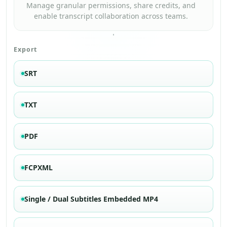
Manage granular permissions, share credits, and
enable transcript collaboration across teams.
Export
SRT
TXT
PDF
FCPXML
Single / Dual Subtitles Embedded MP4