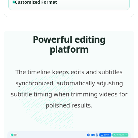
Customized Format
Powerful editing
platform
The timeline keeps edits and subtitles
synchronized, automatically adjusting
subtitle timing when trimming videos for
polished results.