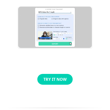
TRY IT NOW