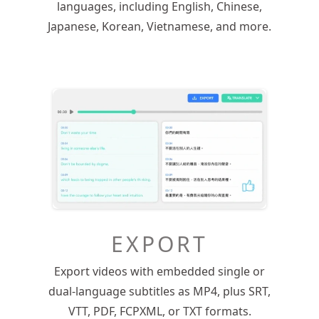
languages, including English, Chinese,
Japanese, Korean, Vietnamese, and more.
EXPORT
Export videos with embedded single or
dual-language subtitles as MP4, plus SRT,
VTT, PDF, FCPXML, or TXT formats.