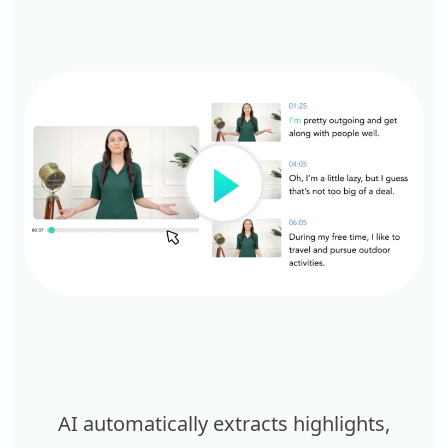
AI automatically extracts highlights,