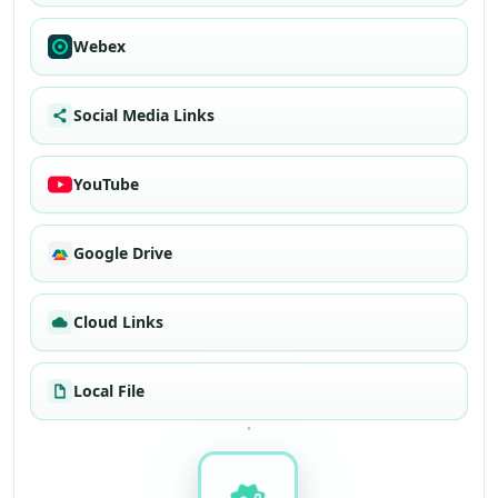
Webex
Social Media Links
YouTube
Google Drive
Cloud Links
Local File