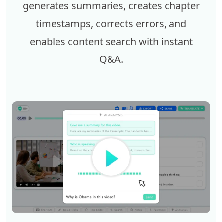
generates summaries, creates chapter
timestamps, corrects errors, and
enables content search with instant
Q&A.