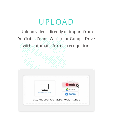
UPLOAD
Upload videos directly or import from
YouTube, Zoom, Webex, or Google Drive
with automatic format recognition.