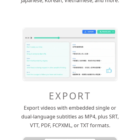
Japanese, Korean, Vietnamese, and more.
EXPORT
Export videos with embedded single or
dual-language subtitles as MP4, plus SRT,
VTT, PDF, FCPXML, or TXT formats.