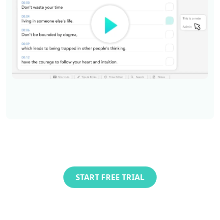
START FREE TRIAL