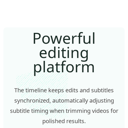
Powerful
editing
platform
The timeline keeps edits and subtitles
synchronized, automatically adjusting
subtitle timing when trimming videos for
polished results.