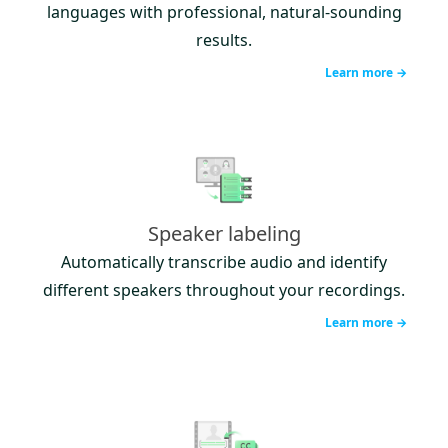
languages with professional, natural-sounding
results.
Learn more →
Speaker labeling
Automatically transcribe audio and identify
different speakers throughout your recordings.
Learn more →