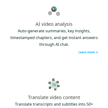
AI video analysis
Auto-generate summaries, key insights,
timestamped chapters, and get instant answers
through AI chat.
Learn more →
Translate video content
Translate transcripts and subtitles into 50+