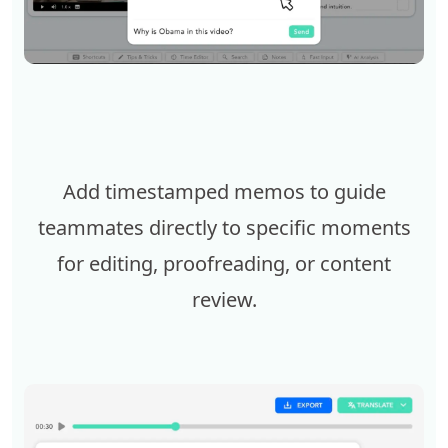
Add timestamped memos to guide
teammates directly to specific moments
for editing, proofreading, or content
review.