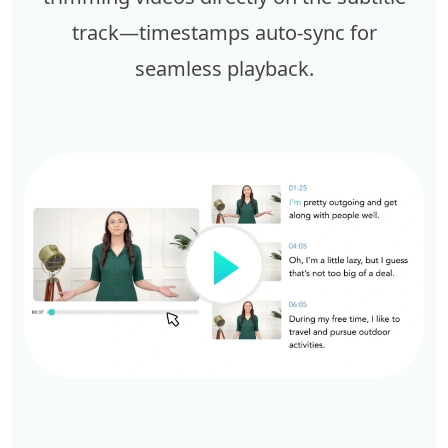
track—timestamps auto-sync for
seamless playback.