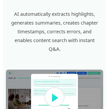
AI automatically extracts highlights,
generates summaries, creates chapter
timestamps, corrects errors, and
enables content search with instant
Q&A.