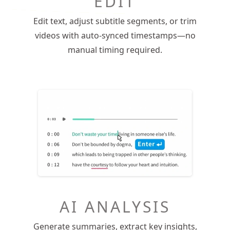
EDIT
Edit text, adjust subtitle segments, or trim
videos with auto-synced timestamps—no
manual timing required.
AI ANALYSIS
Generate summaries, extract key insights,