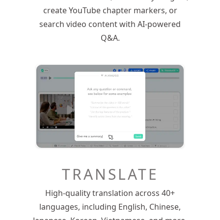
create YouTube chapter markers, or
search video content with AI-powered
Q&A.
TRANSLATE
High-quality translation across 40+
languages, including English, Chinese,