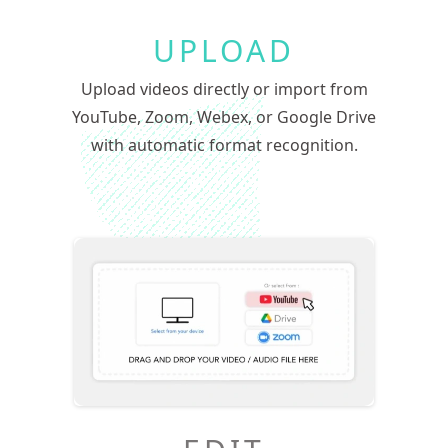
UPLOAD
Upload videos directly or import from
YouTube, Zoom, Webex, or Google Drive
with automatic format recognition.