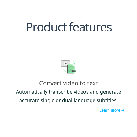
Product features
Convert video to text
Automatically transcribe videos and generate
accurate single or dual-language subtitles.
Learn more →