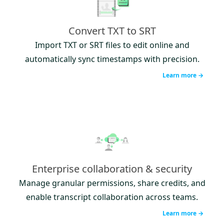
Convert TXT to SRT
Import TXT or SRT files to edit online and
automatically sync timestamps with precision.
Learn more →
Enterprise collaboration & security
Manage granular permissions, share credits, and
enable transcript collaboration across teams.
Learn more →