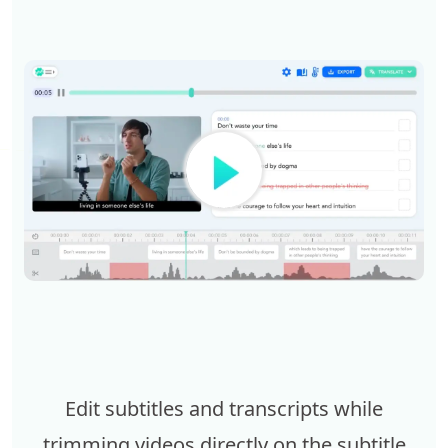
Edit subtitles and transcripts while
trimming videos directly on the subtitle