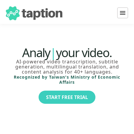
Transcribe
Tra
|
your video.
Analyze
AI-powered video transcription, subtitle
Translate
generation, multilingual translation, and
Add subtitles to
content analysis for 40+ languages.
Recognized by Taiwan's Ministry of Economic
Affairs
START FREE TRIAL